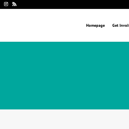
Homepage
Get Invo