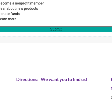
Directions:
We want you to find us!