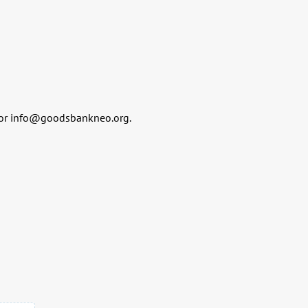
or info@goodsbankneo.org.