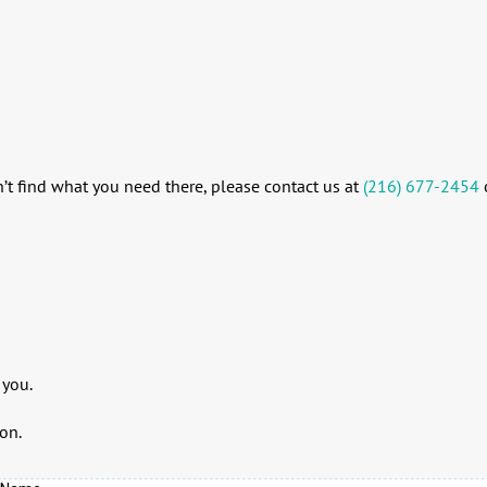
’t find what you need there, please contact us at
(216) 677-2454
 you.
on.