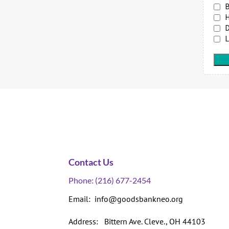
Contact Us
Phone:
(216) 677-2454
Email: info@goodsbankneo.org
Address: Bittern Ave. Cleve., OH 44103