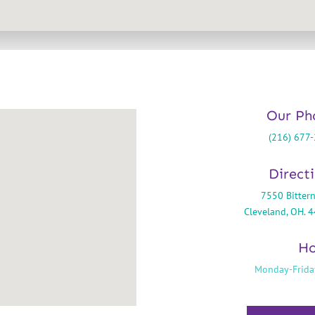
Our Ph
(216) 677
Direct
7550 Bittern
Cleveland, OH. 
Ho
Monday-Frida