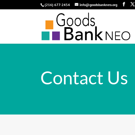
(216) 677-2454
info@goodsbankneo.org
Contact Us