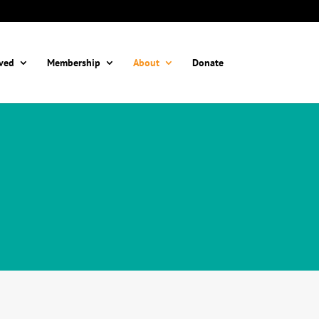
lved
Membership
About
Donate