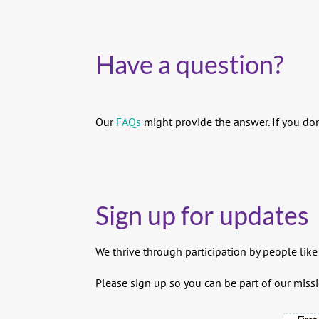
Have a question?
Our
FAQs
might provide the answer. If you don
Sign up for updates
We thrive through participation by people like
Please sign up so you can be part of our missi