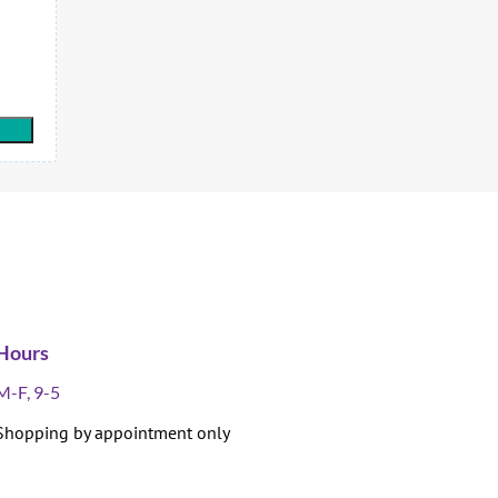
Hours
M-F, 9-5
Shopping by appointment only