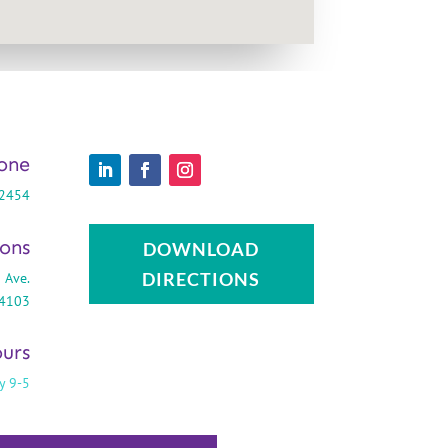
one
-2454
ions
DOWNLOAD
DIRECTIONS
 Ave.
44103
urs
y 9-5