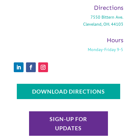
Directions
7550 Bittern Ave.
Cleveland, OH. 44103
Hours
Monday-Friday 9-5
DOWNLOAD DIRECTIONS
SIGN-UP FOR
UPDATES