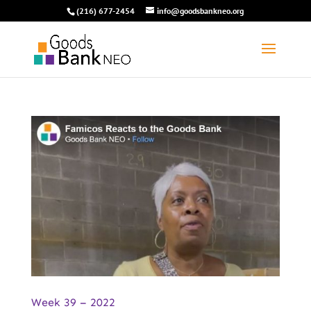
(216) 677-2454
info@goodsbankneo.org
Week 39 – 2022