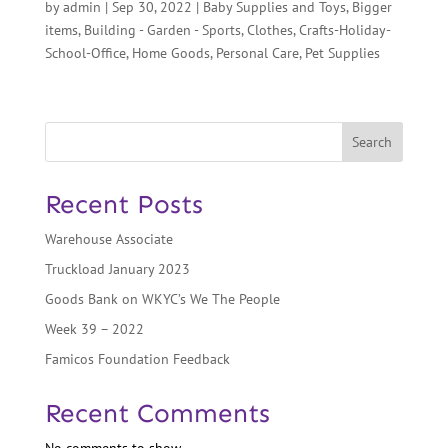
by
admin
|
Sep 30, 2022
|
Baby Supplies and Toys
,
Bigger
items
,
Building - Garden - Sports
,
Clothes
,
Crafts-Holiday-
School-Office
,
Home Goods
,
Personal Care
,
Pet Supplies
Search
Recent Posts
Warehouse Associate
Truckload January 2023
Goods Bank on WKYC’s We The People
Week 39 – 2022
Famicos Foundation Feedback
Recent Comments
No comments to show.