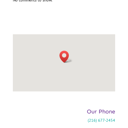
Our Phone
(216) 677-2454